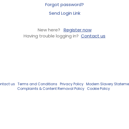
Forgot password?
Send Login Link
New here?
Register now
Having trouble logging in?
Contact us
ntact us
Terms and Conditions
Privacy Policy
Modern Slavery Stateme
Complaints & Content Removal Policy
Cookie Policy