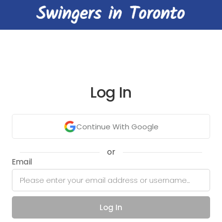
Log In
Continue With Google
or
Email
Log In